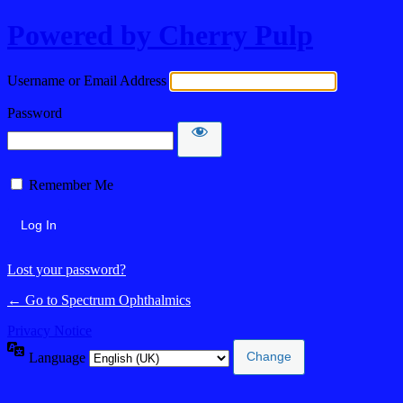
Powered by Cherry Pulp
Username or Email Address
Password
Remember Me
Lost your password?
← Go to Spectrum Ophthalmics
Privacy Notice
Language