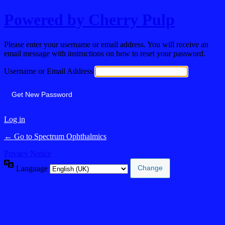
Powered by Cherry Pulp
Please enter your username or email address. You will receive an
email message with instructions on how to reset your password.
Username or Email Address
Log in
← Go to Spectrum Ophthalmics
Privacy Notice
Language