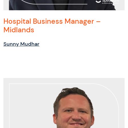
Hospital Business Manager –
Midlands
Sunny Mudhar