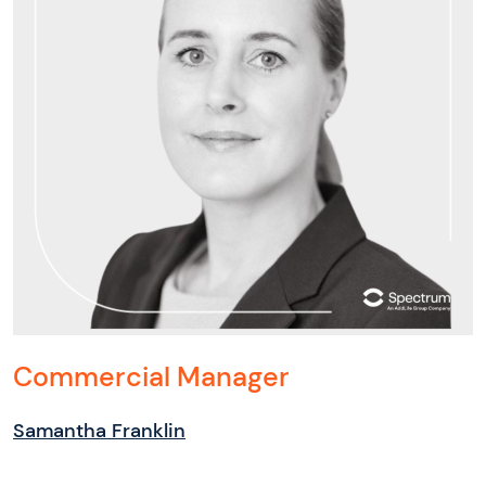
Commercial Manager
Samantha Franklin