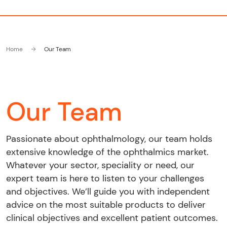
Home
Our Team
Our Team
Passionate about ophthalmology, our team holds
extensive knowledge of the ophthalmics market.
Whatever your sector, speciality or need, our
expert team is here to listen to your challenges
and objectives. We’ll guide you with independent
advice on the most suitable products to deliver
clinical objectives and excellent patient outcomes.