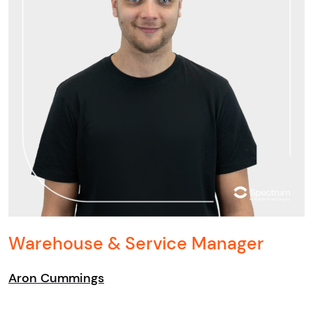
Warehouse & Service Manager
Aron Cummings