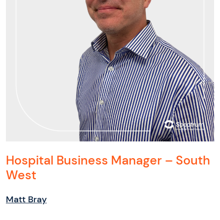
Hospital Business Manager – South
West
Matt Bray