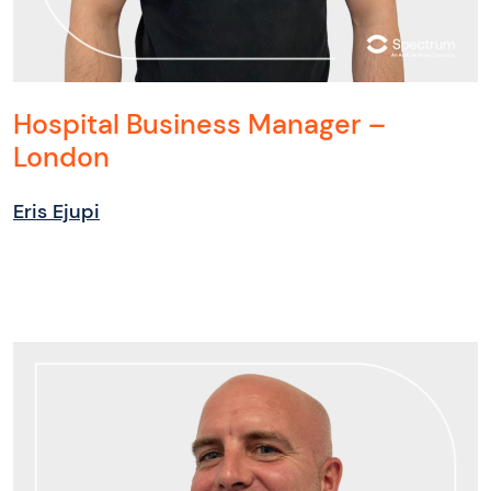
Hospital Business Manager –
London
Eris Ejupi