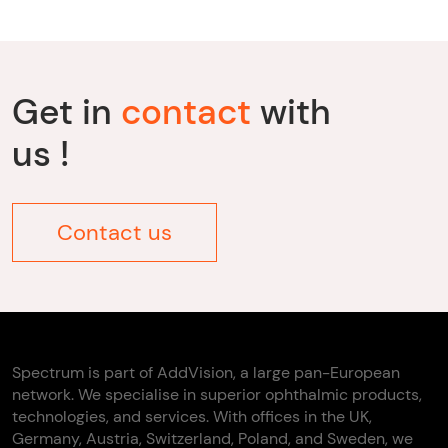
Get in
contact
with
us !
Contact us
Spectrum is part of AddVision, a large pan-European
network. We specialise in superior ophthalmic products,
technologies, and services. With offices in the UK,
Germany, Austria, Switzerland, Poland, and Sweden, we