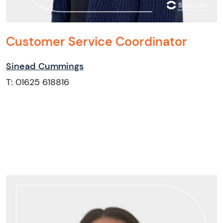
Customer Service Coordinator
Sinead Cummings
T: 01625 618816