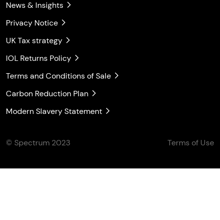
News & Insights
Privacy Notice
UK Tax strategy
IOL Returns Policy
Terms and Conditions of Sale
Carbon Reduction Plan
Modern Slavery Statement
© Spectrum 2023
Terms of Use