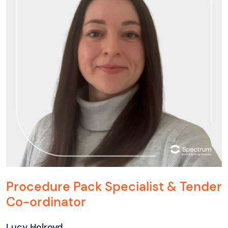
Procedure Pack Specialist & Tender
Co-ordinator
Lucy Holroyd