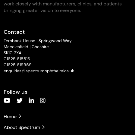
work closely with manufacturers, clinics, and patients,
bringing greater vision to everyone.
Contact
Fernbank House | Springwood Way
Macclesfield | Cheshire
SK10 2XA
01625 618816
01625 619959
enquiries@spectrumophthalmics.uk
Follow us
Home
About Spectrum