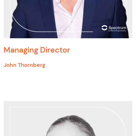
Managing Director
John Thornberg