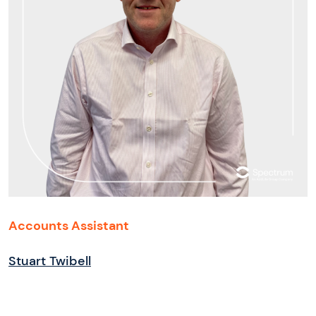
Accounts Assistant
Stuart Twibell