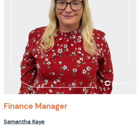
Finance Manager
Samantha Kaye