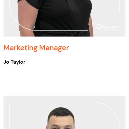
Marketing Manager
Jo Taylor