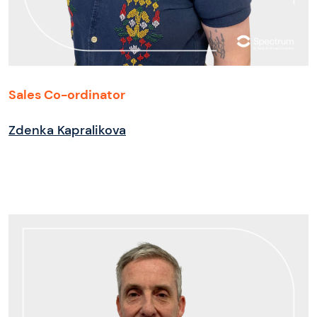
Sales Co-ordinator
Zdenka Kapralikova