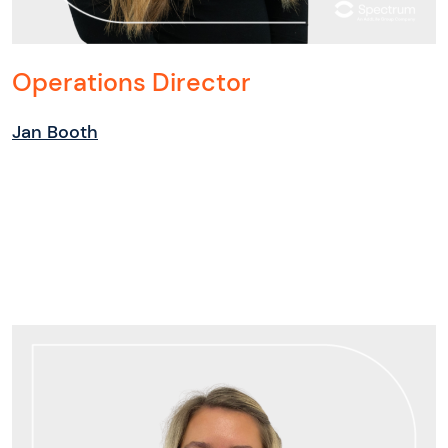
Operations Director
Jan Booth