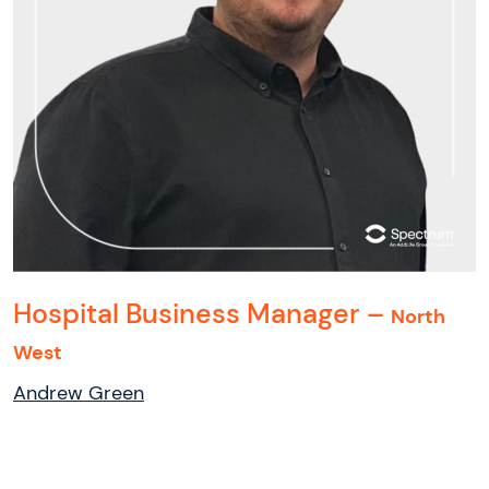
Hospital Business Manager –
North
West
Andrew Green