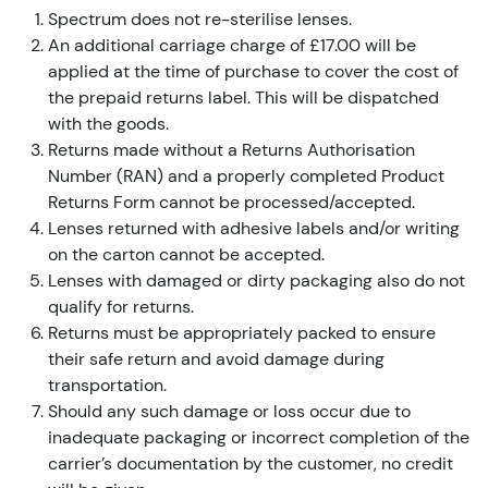
Spectrum does not re-sterilise lenses.
An additional carriage charge of £17.00 will be
applied at the time of purchase to cover the cost of
the prepaid returns label. This will be dispatched
with the goods.
Returns made without a Returns Authorisation
Number (RAN) and a properly completed Product
Returns Form cannot be processed/accepted.
Lenses returned with adhesive labels and/or writing
on the carton cannot be accepted.
Lenses with damaged or dirty packaging also do not
qualify for returns.
Returns must be appropriately packed to ensure
their safe return and avoid damage during
transportation.
Should any such damage or loss occur due to
inadequate packaging or incorrect completion of the
carrier’s documentation by the customer, no credit