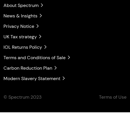
About Spectrum
News & Insights
Privacy Notice
UK Tax strategy
IOL Returns Policy
Terms and Conditions of Sale
Carbon Reduction Plan
Modern Slavery Statement
© Spectrum 2023
Terms of Use