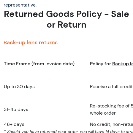
representative
.
Returned Goods Policy - Sale
or Return
Back-up lens returns
Time Frame (from invoice date)
Policy for
Backup le
Up to 30 days
Receive a full credit
Re-stocking fee of 
31-45 days
whole order
46+ days
No credit, non-retu
* Should you have returned your order, you will have 14 days to arra