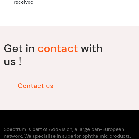
received.
Get in
contact
with
us !
Contact us
Spectrum is part of AddVision, a large pan-European
network. We specialise in superior ophthalmic products,