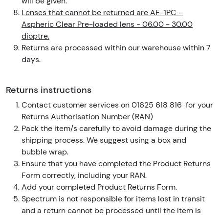
will be given.
Lenses that cannot be returned are AF-1PC –
Aspheric Clear Pre-loaded lens - 06.00 - 30.00
dioptre.
Returns are processed within our warehouse within 7
days.
Returns instructions
Contact customer services on 01625 618 816 for your
Returns Authorisation Number (RAN)
Pack the item/s carefully to avoid damage during the
shipping process. We suggest using a box and
bubble wrap.
Ensure that you have completed the Product Returns
Form correctly, including your RAN.
Add your completed Product Returns Form.
Spectrum is not responsible for items lost in transit
and a return cannot be processed until the item is