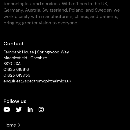
technologies, and services. With offices in the UK,
Germany, Austria, Switzerland, Poland, and Sweden, we
work closely with manufacturers, clinics, and patients,
bringing greater vision to everyone.
Contact
Fernbank House | Springwood Way
Macclesfield | Cheshire
SK10 2XA
01625 618816
01625 619959
enquiries@spectrumophthalmics.uk
Follow us
Home