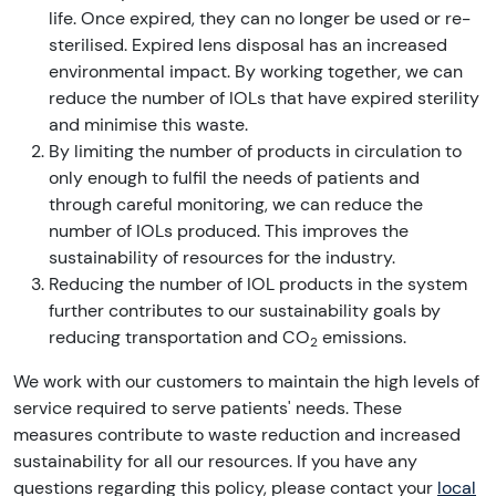
life. Once expired, they can no longer be used or re-
sterilised. Expired lens disposal has an increased
environmental impact. By working together, we can
reduce the number of IOLs that have expired sterility
and minimise this waste.
By limiting the number of products in circulation to
only enough to fulfil the needs of patients and
through careful monitoring, we can reduce the
number of IOLs produced. This improves the
sustainability of resources for the industry.
Reducing the number of IOL products in the system
further contributes to our sustainability goals by
reducing transportation and CO
emissions.
2
We work with our customers to maintain the high levels of
service required to serve patients' needs. These
measures contribute to waste reduction and increased
sustainability for all our resources. If you have any
questions regarding this policy, please contact your
local