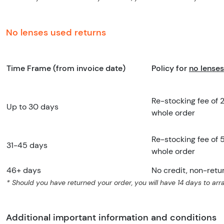
No lenses used returns
Time Frame (from invoice date)
Policy for
no lenses
Re-stocking fee of 
Up to 30 days
whole order
Re-stocking fee of 
31-45 days
whole order
46+ days
No credit, non-retu
* Should you have returned your order, you will have 14 days to arra
Additional important information and conditions