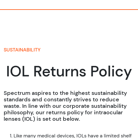
SUSTAINABILITY
IOL Returns Policy
Spectrum aspires to the highest sustainability
standards and constantly strives to reduce
waste. In line with our corporate sustainability
philosophy, our returns policy for intraocular
lenses (IOL) is set out below.
Like many medical devices, IOLs have a limited shelf