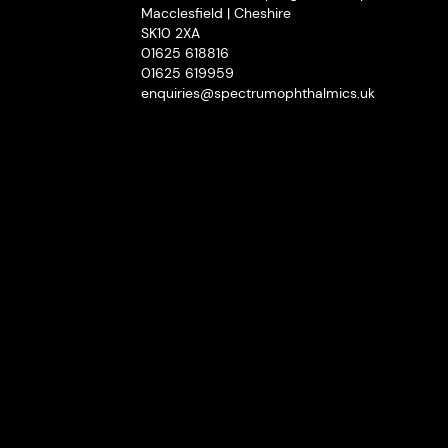
Macclesfield | Cheshire
SK10 2XA
01625 618816
01625 619959
enquiries@spectrumophthalmics.uk