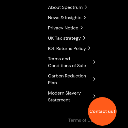
About Spectrum
News & Insights
Privacy Notice
UK Tax strategy
IOL Returns Policy
Terms and
Conditions of Sale
Carbon Reduction
Plan
Modern Slavery
Statement
Contact us !
Terms of Use