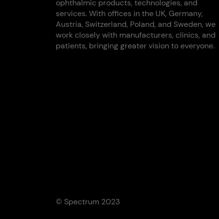
ophthalmic products, technologies, and
services. With offices in the UK, Germany,
Austria, Switzerland, Poland, and Sweden, we
work closely with manufacturers, clinics, and
patients, bringing greater vision to everyone.
© Spectrum 2023