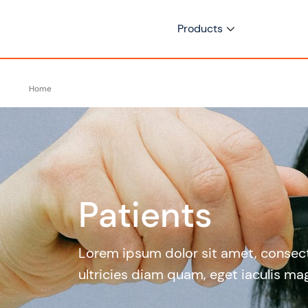
Products
Home
Patients
Lorem ipsum dolor sit amet, consecte
ultricies diam quam, eget iaculis mag