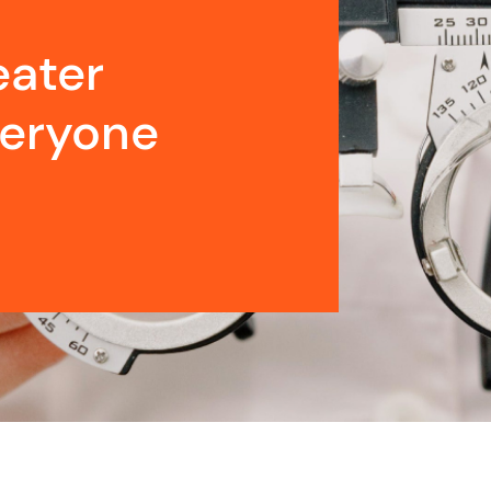
eater
veryone