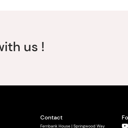
ith us !
Contact
Fo
Fernbank House | Springwood Way