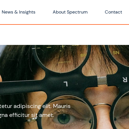
News & Insights
About Spectrum
Contact
tur adipiscing elit. Mauris
na efficitur sit amet.