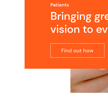
Patients
Bringing gr
vision to e
Find out how