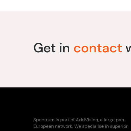
Get in
contact
w
Spectrum is part of AddVision, a large pan-
European network. We specialise in superior