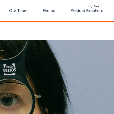
Search
Our Team
Events
Product Brochure