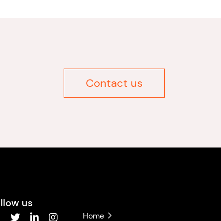
Contact us
llow us
Home